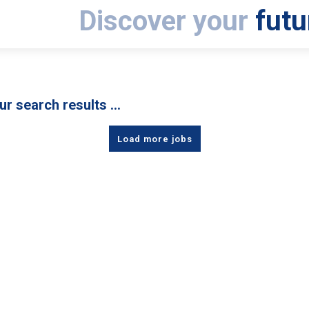
Discover your
futu
ur search results …
Load more jobs