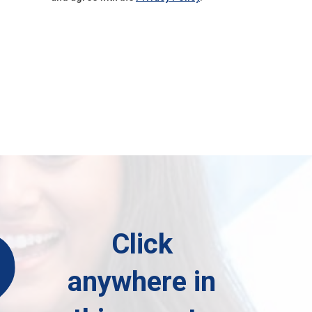
?
Click
anywhere in