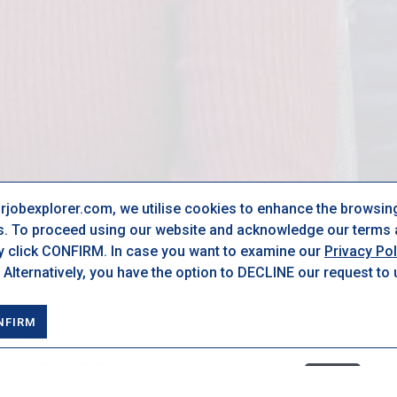
urjobexplorer.com, we utilise cookies to enhance the browsin
s. To proceed using our website and acknowledge our terms a
ly click CONFIRM. In case you want to examine our
Privacy Pol
 Alternatively, you have the option to DECLINE our request to
NFIRM