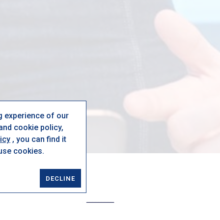
g experience of our
nd cookie policy,
icy
, you can find it
 use cookies.
DECLINE