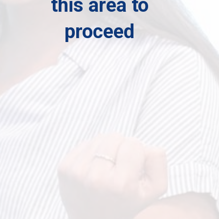
this area to
proceed