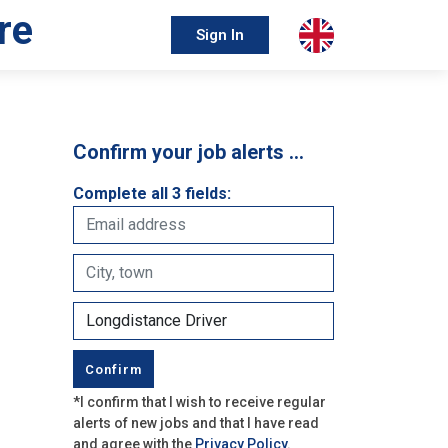
re
Sign In
Confirm your job alerts …
Complete all 3 fields:
*I confirm that I wish to receive regular
alerts of new jobs and that I have read
and agree with the
Privacy Policy
.