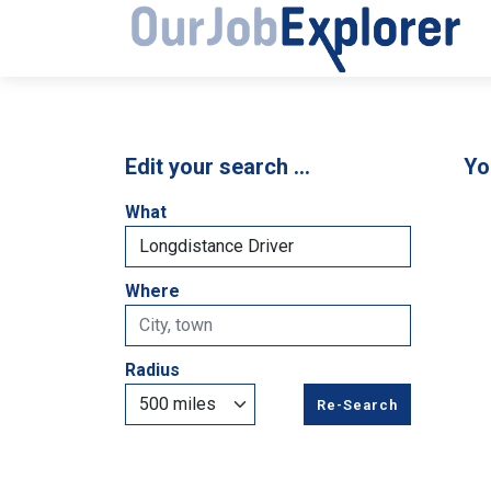
Edit your search …
Yo
What
Where
Radius