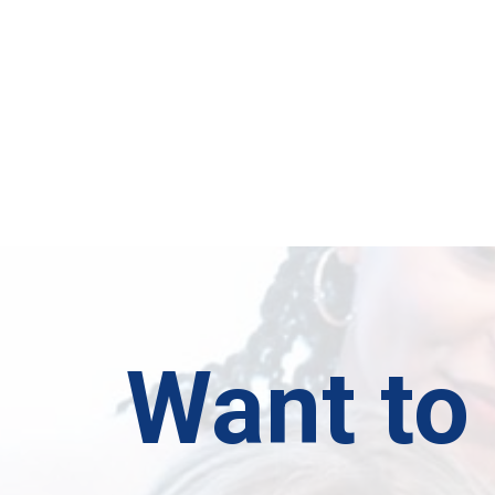
Want to