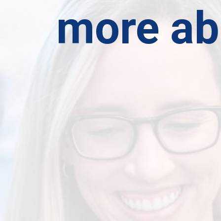
more ab