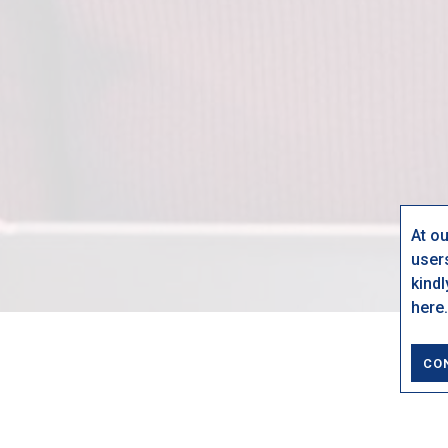
At o
user
kind
here.
CO