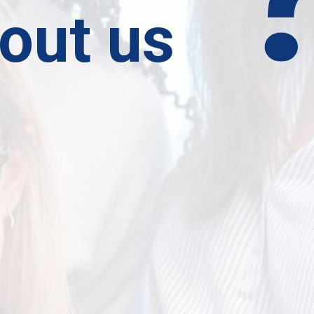
out us