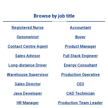
Browse by job title
Registered Nurse
Accountant
Optometrist
Buyer
Contact Centre Agent
Product Manager
Sales Advisor
Full Stack Engineer
Long-distance Driver
Energy Consultant
Warehouse Supervisor
Production Operative
Sales Director
CEO
Java Developer
CAD Technician
HR Manager
Production Team Leader