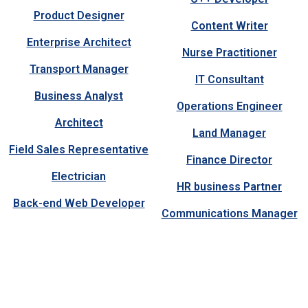
Product Designer
Content Writer
Enterprise Architect
Nurse Practitioner
Transport Manager
IT Consultant
Business Analyst
Operations Engineer
Architect
Land Manager
Field Sales Representative
Finance Director
Electrician
HR business Partner
Back-end Web Developer
Communications Manager