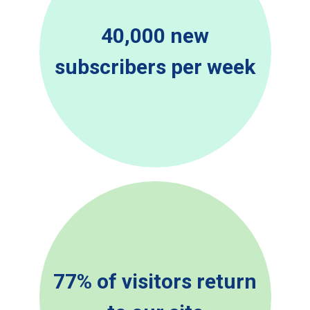
40,000 new
subscribers per week
77% of visitors return