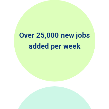
Over 25,000 new jobs
added per week