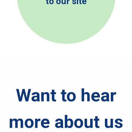
to our site
Want to hear
more about us