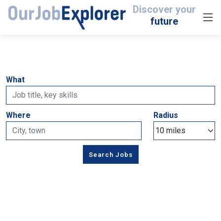
Discover your
future
What
Where
Radius