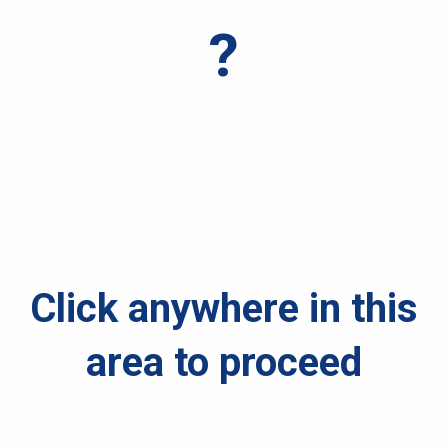
?
Click anywhere in this
area to proceed