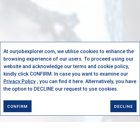
At ourjobexplorer.com, we utilise cookies to enhance the
browsing experience of our users. To proceed using our
website and acknowledge our terms and cookie policy,
kindly click CONFIRM. In case you want to examine our
Privacy Policy
, you can find it here. Alternatively, you have
the option to DECLINE our request to use cookies.
CONFIRM
DECLINE