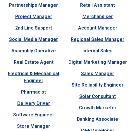
Partnerships Manager
Retail Assistant
Project Manager
Merchandiser
2nd Line Support
Account Manager
Social Media Manager
Regional Sales Manager
Assembly Operative
Internal Sales
Real Estate Agent
Digital Marketing Manager
Electrical & Mechanical
Sales Manager
Engineer
Site Reliability Engineer
Pharmacist
Solar Consultant
Delivery Driver
Growth Marketer
Software Engineer
Banking Associate
Store Manager
C++ Developer