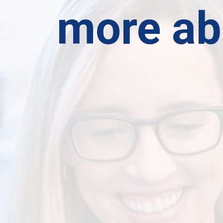
more ab