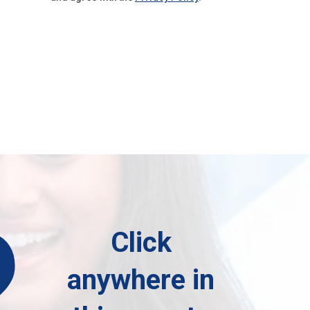
?
Click
anywhere in