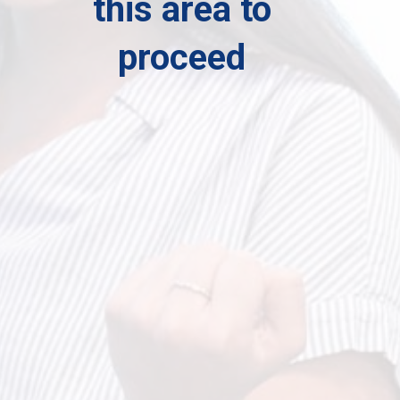
this area to
proceed