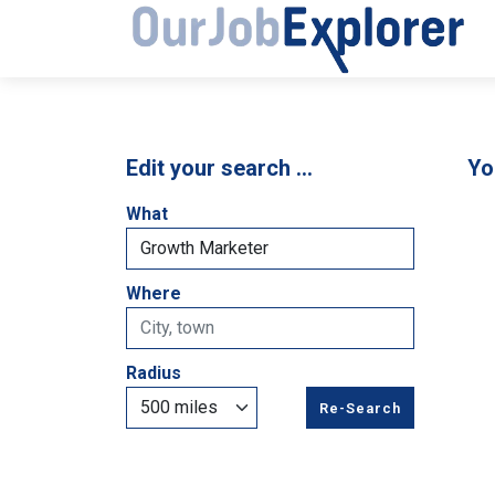
Edit your search …
Yo
What
Where
Radius