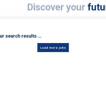
Discover your
futu
ur search results …
Load more jobs