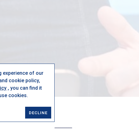
g experience of our
nd cookie policy,
icy
, you can find it
 use cookies.
DECLINE