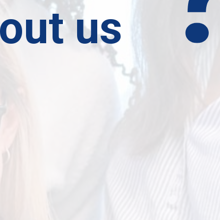
out us