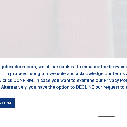
urjobexplorer.com, we utilise cookies to enhance the browsin
s. To proceed using our website and acknowledge our terms a
ly click CONFIRM. In case you want to examine our
Privacy Pol
 Alternatively, you have the option to DECLINE our request to
NFIRM