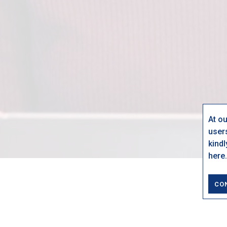
At o
user
kind
here.
CO