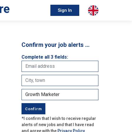
re
Sign In
Confirm your job alerts …
Complete all 3 fields:
*I confirm that I wish to receive regular
alerts of new jobs and that I have read
and agree with the
Privacy Policy
.