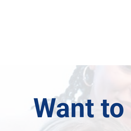
Want to