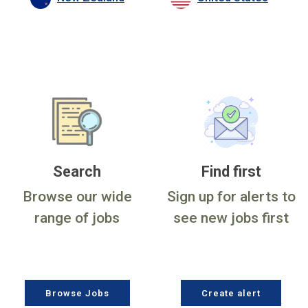
Search
Find first
Browse our wide
Sign up for alerts to
range of jobs
see new jobs first
Browse Jobs
Create alert