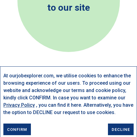
to our site
Browse Jobs
Upload CV
At ourjobexplorer.com, we utilise cookies to enhance the
browsing experience of our users. To proceed using our
Create Job Alert
Privacy Policy
website and acknowledge our terms and cookie policy,
kindly click CONFIRM. In case you want to examine our
Terms & Conditions
Cookies
Privacy Policy
, you can find it here. Alternatively, you have
Contact Us
the option to DECLINE our request to use cookies.
CONFIRM
DECLINE
© This website is full copyright of OurJobExplorer, 2026