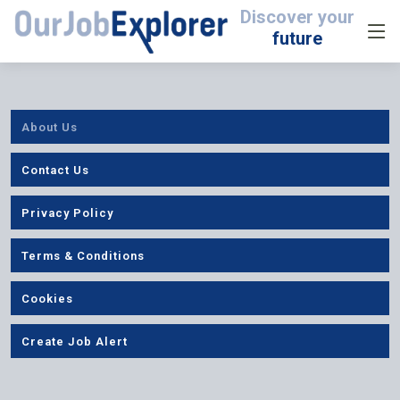
Discover your
future
About Us
Contact Us
Privacy Policy
Terms & Conditions
Cookies
Create Job Alert