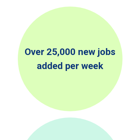
Over 25,000 new jobs
added per week