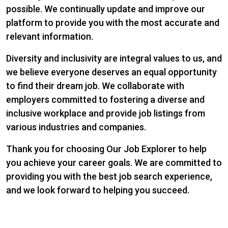
possible. We continually update and improve our
platform to provide you with the most accurate and
relevant information.
Diversity and inclusivity are integral values to us, and
we believe everyone deserves an equal opportunity
to find their dream job. We collaborate with
employers committed to fostering a diverse and
inclusive workplace and provide job listings from
various industries and companies.
Thank you for choosing Our Job Explorer to help
you achieve your career goals. We are committed to
providing you with the best job search experience,
and we look forward to helping you succeed.