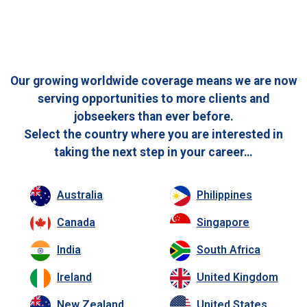
Our growing worldwide coverage means we are now
serving opportunities to more clients and
jobseekers than ever before.
Select the country where you are interested in
taking the next step in your career…
Australia
Philippines
Canada
Singapore
India
South Africa
Ireland
United Kingdom
New Zealand
United States