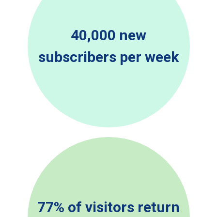
40,000 new
subscribers per week
77% of visitors return