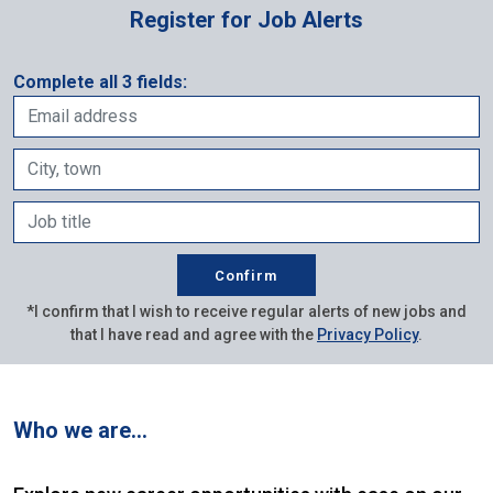
Register for Job Alerts
Complete all 3 fields:
*I confirm that I wish to receive regular alerts of new jobs and
that I have read and agree with the
Privacy Policy
.
Who we are…