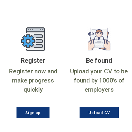
Register
Be found
Register now and
Upload your CV to be
make progress
found by 1000’s of
quickly
employers
Sign up
Upload CV