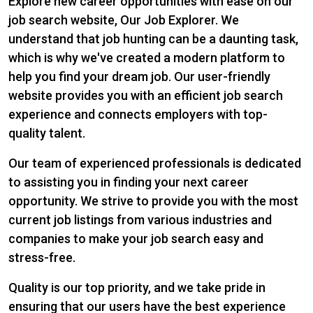
Explore new career opportunities with ease on our
job search website, Our Job Explorer. We
understand that job hunting can be a daunting task,
which is why we've created a modern platform to
help you find your dream job. Our user-friendly
website provides you with an efficient job search
experience and connects employers with top-
quality talent.
Our team of experienced professionals is dedicated
to assisting you in finding your next career
opportunity. We strive to provide you with the most
current job listings from various industries and
companies to make your job search easy and
stress-free.
Quality is our top priority, and we take pride in
ensuring that our users have the best experience