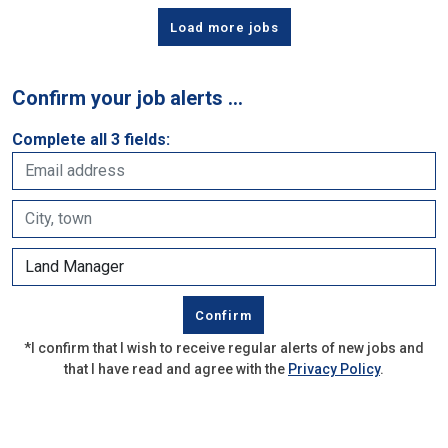
Load more jobs
Confirm your job alerts …
Complete all 3 fields:
*I confirm that I wish to receive regular alerts of new jobs and
that I have read and agree with the
Privacy Policy
.