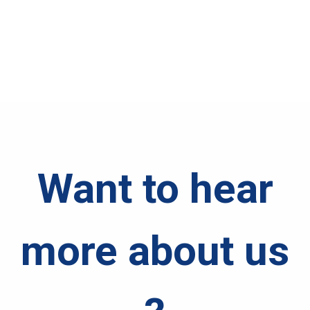
Want to hear
more about us