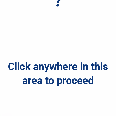
?
Click anywhere in this
area to proceed