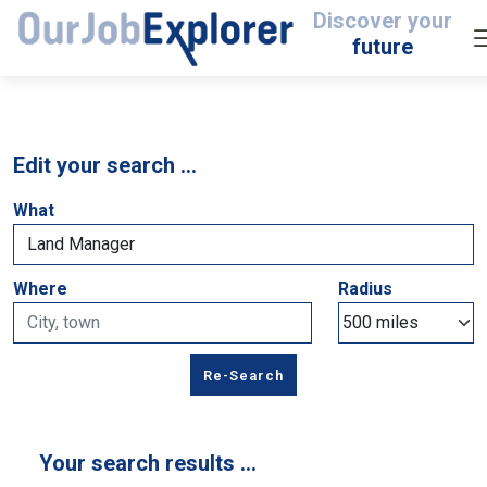
Discover your
future
Edit your search …
What
Where
Radius
Your search results …