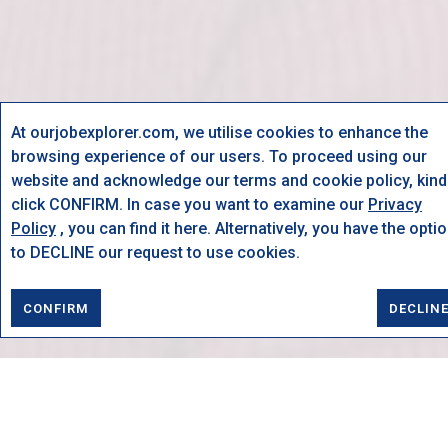
At ourjobexplorer.com, we utilise cookies to enhance the
browsing experience of our users. To proceed using our
website and acknowledge our terms and cookie policy, kind
click CONFIRM. In case you want to examine our
Privacy
Policy
, you can find it here. Alternatively, you have the opti
to DECLINE our request to use cookies.
CONFIRM
DECLIN