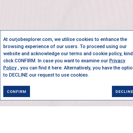
At ourjobexplorer.com, we utilise cookies to enhance the
browsing experience of our users. To proceed using our
website and acknowledge our terms and cookie policy, kind
click CONFIRM. In case you want to examine our
Privacy
Policy
, you can find it here. Alternatively, you have the opti
to DECLINE our request to use cookies.
CONFIRM
DECLIN