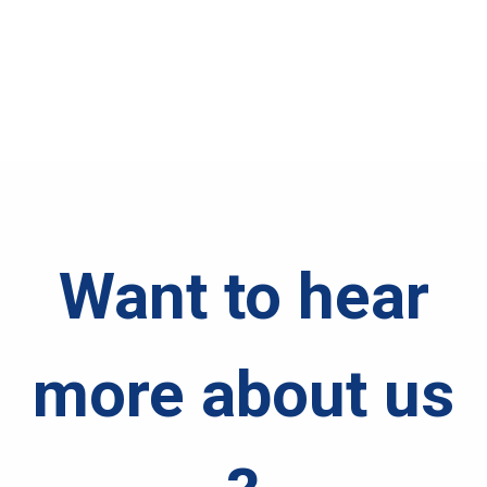
Want to hear
more about us