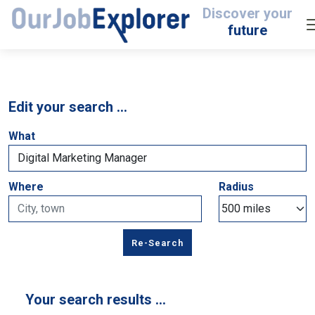
Discover your
future
Edit your search …
What
Where
Radius
Your search results …