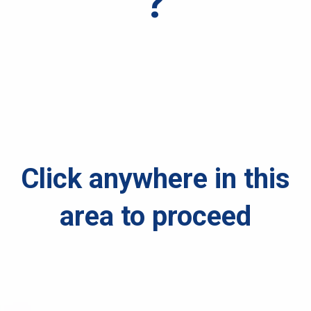
?
Click anywhere in this
area to proceed