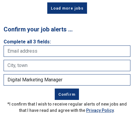
Load more jobs
Confirm your job alerts …
Complete all 3 fields:
*I confirm that I wish to receive regular alerts of new jobs and
that I have read and agree with the
Privacy Policy
.